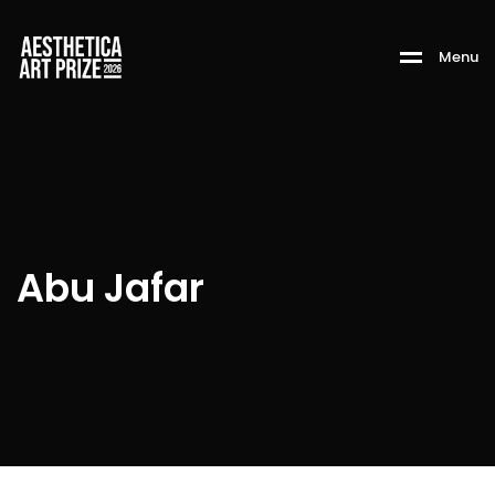
M
e
n
u
Abu Jafar