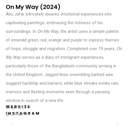
On My Way (2024)
Abu Jafar intricately weaves emotional experiences into
captivating paintings, embracing the richness of his
surroundings. In
On My Way
, the artist uses a simple palette
of emerald green, red, orange and purple to express themes
of hope, struggle and migration. Completed over 19 years,
On
My
Way
serves as a diary of immigrant experiences,
particularly those of the Bangladeshi community arriving in
the United Kingdom. Jagged lines resembling barbed wire
suggest hardship and barriers, while blue streaks evoke rain,
memory and fleeting moments seen through a passing
window in search of a new life.
WEBSITE
abujafar.com
INSTAGRAM
@_abujafar