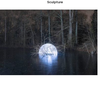
Sculpture