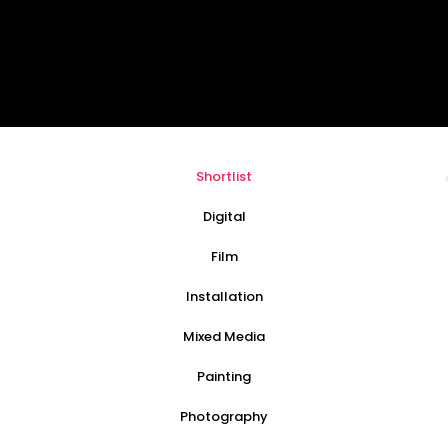
Shortlist
Digital
Film
Installation
Mixed Media
Painting
Photography