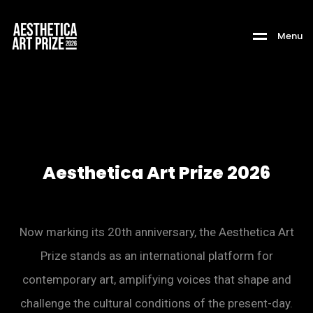
M
e
n
u
Aesthetica Art Prize 2026
Now marking its 20th anniversary, the Aesthetica Art
Prize stands as an international platform for
contemporary art, amplifying voices that shape and
challenge the cultural conditions of the present-day.