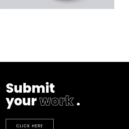
S
u
b
m
i
t
y
o
u
r
w
o
r
k
.
CLICK HERE