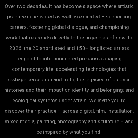
Over two decades, it has become a space where artistic
practice is activated as well as exhibited – supporting
careers, fostering global dialogue, and championing
work that responds directly to the urgencies of now. In
2026, the 20 shortlisted and 150+ longlisted artists
respond to interconnected pressures shaping
contemporary life: accelerating technologies that
reshape perception and truth; the legacies of colonial
histories and their impact on identity and belonging; and
ecological systems under strain. We invite you to
discover their practice – across digital, film, installation,
mixed media, painting, photography and sculpture – and
be inspired by what you find.