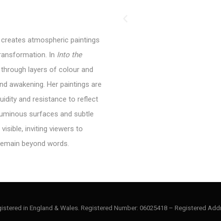
, creates atmospheric paintings
transformation. In
Into
the
 through layers of colour and
nd awakening. Her paintings are
luidity and resistance to reflect
luminous surfaces and subtle
isible, inviting viewers to
remain beyond words.
gistered in England & Wales. Registered Number: 06025418 – Registered Addr