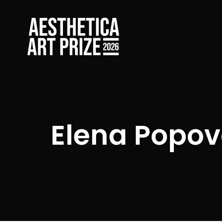
Elena Popo