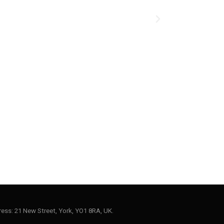
ess: 21 New Street, York, YO1 8RA, UK.