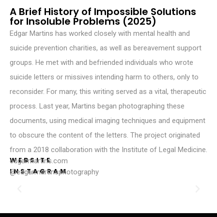
A Brief History of Impossible Solutions
for Insoluble Problems (2025)
Edgar Martins has worked closely with mental health and
suicide prevention charities, as well as bereavement support
groups. He met with and befriended individuals who wrote
suicide letters or missives intending harm to others, only to
reconsider. For many, this writing served as a vital, therapeutic
process. Last year, Martins began photographing these
documents, using medical imaging techniques and equipment
to obscure the content of the letters. The project originated
from a 2018 collaboration with the Institute of Legal Medicine.
WEBSITE
edgarmartins.com
INSTAGRAM
@edgarmartinsphotography