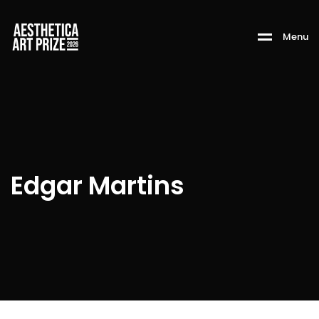
M
e
n
u
Edgar Martins