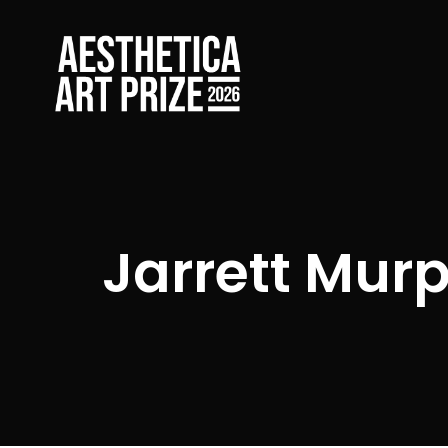
Jarrett Mur