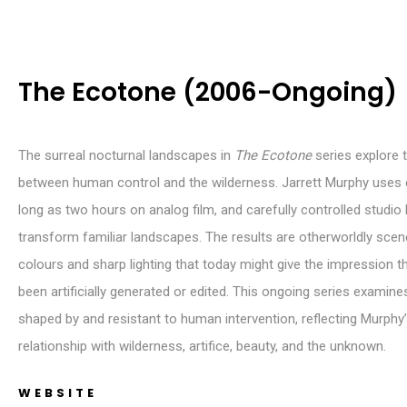
The Ecotone (2006-Ongoing)
The surreal nocturnal landscapes in
The Ecotone
series explore 
between human control and the wilderness. Jarrett Murphy uses
long as two hours on analog film, and carefully controlled studio l
transform familiar landscapes. The results are otherworldly scene
colours and sharp lighting that today might give the impression t
been artificially generated or edited. This ongoing series examin
shaped by and resistant to human intervention, reflecting Murphy’
relationship with wilderness, artifice, beauty, and the unknown.
WEBSITE