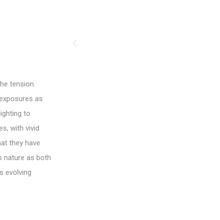
the tension
 exposures as
ighting to
s, with vivid
hat they have
es nature as both
s evolving