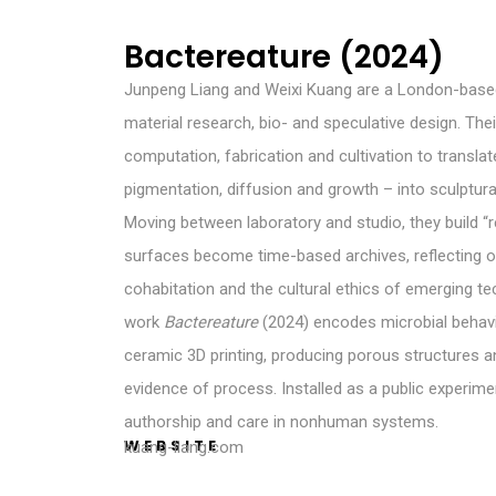
Bactereature (2024)
Junpeng Liang and Weixi Kuang are a London-based
material research, bio- and speculative design. The
computation, fabrication and cultivation to translat
pigmentation, diffusion and growth – into sculptura
Moving between laboratory and studio, they build 
surfaces become time-based archives, reflectin
cohabitation and the cultural ethics of emerging te
work
Bactereature
(2024) encodes microbial behavio
ceramic 3D printing, producing porous structures a
evidence of process. Installed as a public experime
authorship and care in nonhuman systems.
WEBSITE
kuang-liang.com