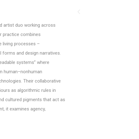
 artist duo working across
ir practice combines
e living processes –
l forms and design narratives.
“readable systems” where
g on human–nonhuman
chnologies. Their collaborative
urs as algorithmic rules in
nd cultured pigments that act as
nt, it examines agency,