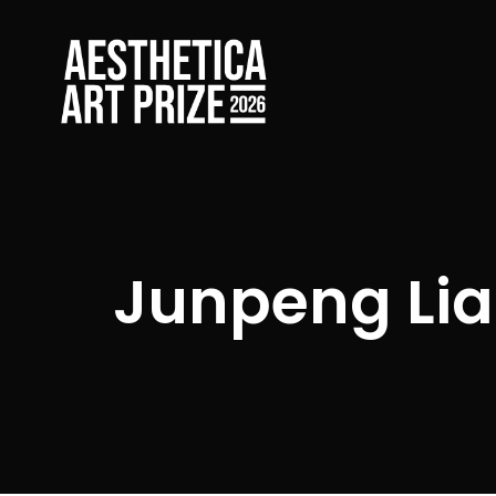
Junpeng Lia