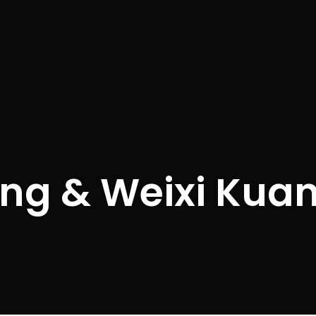
ng & Weixi Kua