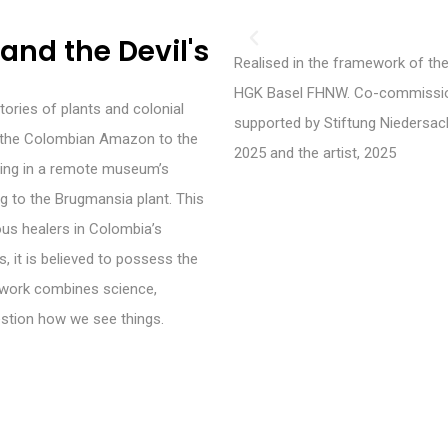
and the Devil's
Realised in the framework of th
HGK Basel FHNW. Co-commission
tories of plants and colonial
supported by Stiftung Niedersac
m the Colombian Amazon to the
2025 and the artist, 2025
nding in a remote museum’s
ng to the Brugmansia plant. This
ous healers in Colombia’s
it is believed to possess the
e work combines science,
stion how we see things.