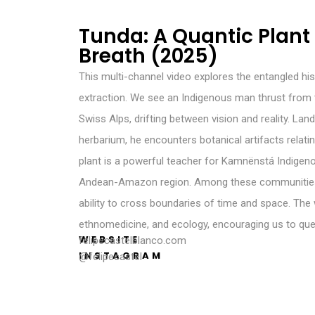
Tunda: A Quantic Plant 
Breath (2025)
This multi-channel video explores the entangled his
extraction. We see an Indigenous man thrust fro
Swiss Alps, drifting between vision and reality. La
herbarium, he encounters botanical artifacts relati
plant is a powerful teacher for Kamnënstá Indigen
Andean-Amazon region. Among these communities, 
ability to cross boundaries of time and space. Th
ethnomedicine, and ecology, encouraging us to que
WEBSITE
felipecastelblanco.com
INSTAGRAM
@felipecastel