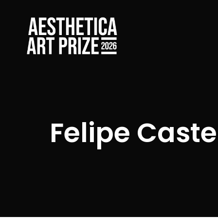
Felipe Cast