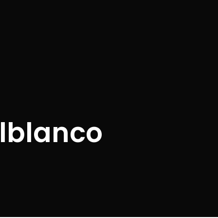
elblanco