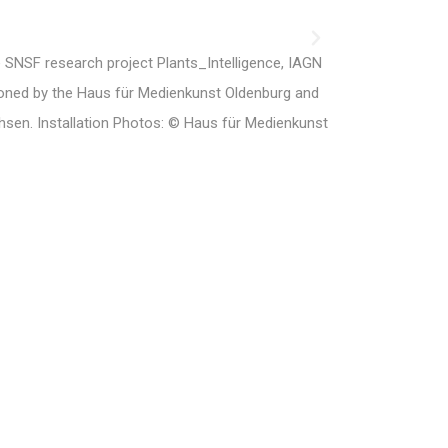
e SNSF research project Plants_Intelligence, IAGN
ed by the Haus für Medienkunst Oldenburg and
hsen. Installation Photos: © Haus für Medienkunst