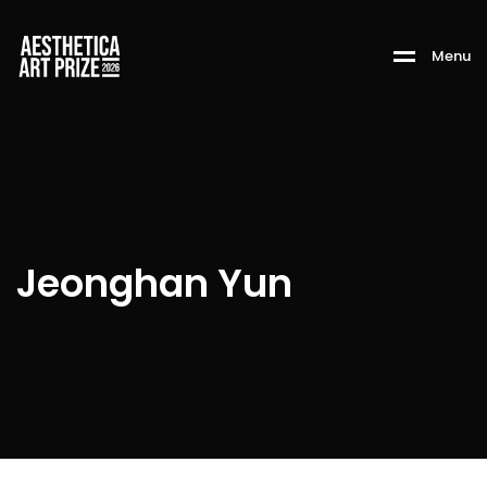
M
e
n
u
Jeonghan Yun