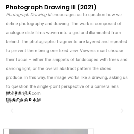
Photograph Drawing III (2021)
Photograph
Drawing
III
encourages us to question how we
define photography and drawing. The work is composed of
analogue slide films woven into a grid and illuminated from
behind. The photographic fragments are layered and repeated
to prevent there being one fixed view. Viewers must choose
their focus – either the snippets of landscapes with trees and
dancing light, or the overall abstract pattern the slides
produce. In this way, the image works like a drawing, asking us
to question the single-point perspective of a camera lens.
WEBSITE
jeonghanyun.com
INSTAGRAM
@jeonghan__yun