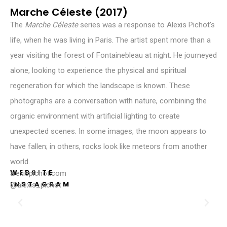
Marche Céleste (2017)
The
Marche Céleste
series was a response to Alexis Pichot’s
life, when he was living in Paris. The artist spent more than a
year visiting the forest of Fontainebleau at night. He journeyed
alone, looking to experience the physical and spiritual
regeneration for which the landscape is known. These
photographs are a conversation with nature, combining the
organic environment with artificial lighting to create
unexpected scenes. In some images, the moon appears to
have fallen; in others, rocks look like meteors from another
world.
WEBSITE
alexispichot.com
INSTAGRAM
@alexis_pichot