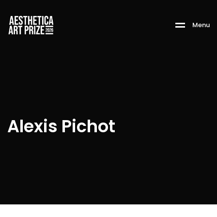
M
e
n
u
Alexis Pichot