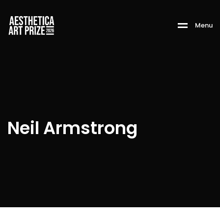
M
e
n
u
Neil Armstrong