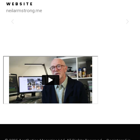
WEBSITE
neilarmstrong.me