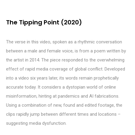
The Tipping Point (2020)
The verse in this video, spoken as a rhythmic conversation
between a male and female voice, is from a poem written by
the artist in 2014. The piece responded to the overwhelming
effect of rapid media coverage of global conflict. Developed
into a video six years later, its words remain prophetically
accurate today. It considers a dystopian world of online
misinformation, hinting at pandemics and AI fabrications.
Using a combination of new, found and edited footage, the
clips rapidly jump between different times and locations –
suggesting media dysfunction.