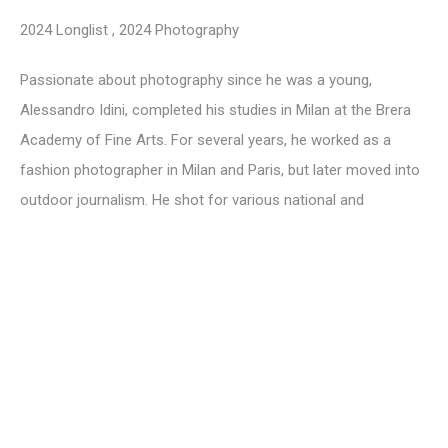
2024 Longlist
,
2024 Photography
Passionate about photography since he was a young,
Alessandro Idini, completed his studies in Milan at the Brera
Academy of Fine Arts. For several years, he worked as a
fashion photographer in Milan and Paris, but later moved into
outdoor journalism. He shot for various national and
international publications and then later for Sky TV. His most
recent series -
Fragments, Ekpýrosis, Materia
and
Phaos
are
focused on the de-contextualisation of objects that are
destined to degenerate until they are considered waste. This
is reflective of society’s overconsumption, which is often
manifested around the idea of something being disposable or
upgraded and replaced. It is precisely this de-
contextualization of objects, realised through the choice of