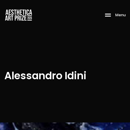
M
e
n
u
Alessandro Idini