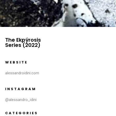
The Ekpýrosis
Series (2022)
WEBSITE
alessandroidini.com
INSTAGRAM
@alessandro_idini
CATEGORIES