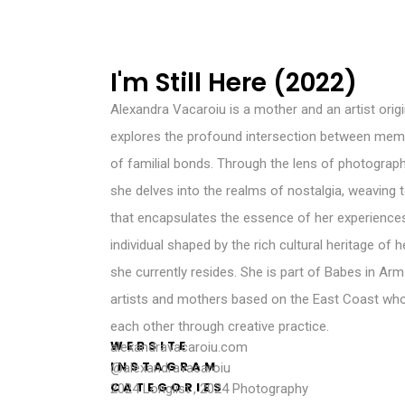
I'm Still Here (2022)
Alexandra Vacaroiu is a mother and an artist orig
explores the profound intersection between memor
of familial bonds. Through the lens of photograp
she delves into the realms of nostalgia, weaving t
that encapsulates the essence of her experience
individual shaped by the rich cultural heritage of
she currently resides. She is part of Babes in Arm
artists and mothers based on the East Coast who
each other through creative practice.
WEBSITE
alexandravacaroiu.com
INSTAGRAM
@alexandravacaroiu
CATEGORIES
2024 Longlist
,
2024 Photography