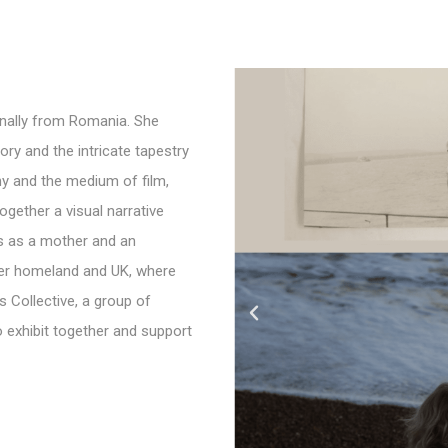
inally from Romania. She
y and the intricate tapestry
hy and the medium of film,
ogether a visual narrative
s as a mother and an
 her homeland and UK, where
s Collective, a group of
 exhibit together and support