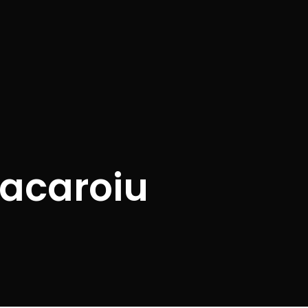
acaroiu