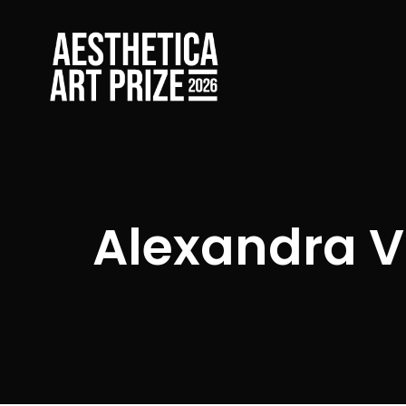
Alexandra V