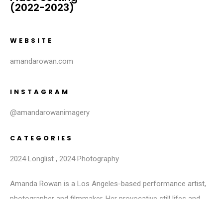
(2022-2023)
WEBSITE
amandarowan.com
INSTAGRAM
@amandarowanimagery
CATEGORIES
2024 Longlist
,
2024 Photography
Amanda Rowan is a Los Angeles-based performance artist,
photographer and filmmaker. Her provocative still lifes and
self-portraits depict playful and sensual moments, eliciting