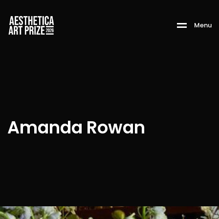
M
e
n
u
Amanda Rowan