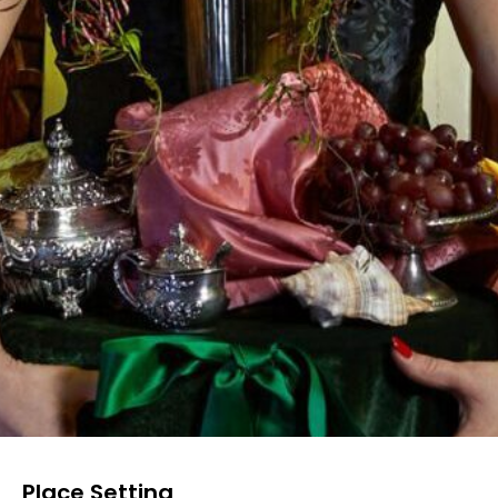
Place Setting