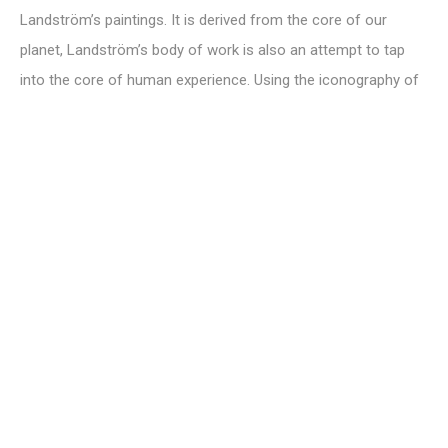
Landström’s paintings. It is derived from the core of our
planet, Landström’s body of work is also an attempt to tap
into the core of human experience. Using the iconography of
ancient languages, religions, science and mysticism,
Landström hopes to not only reconsider our relationship with
so-called “primitive” but also our relationship with the
universal.