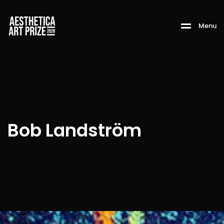
M
e
n
u
Bob Landström