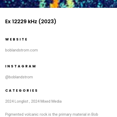
Ex 12229 kHz (2023)
WEBSITE
boblandstrom.com
INSTAGRAM
@boblandstrom
CATEGORIES
2024 Longlist
,
2024 Mixed Media
Pigmented volcanic rock is the primary material in Bob