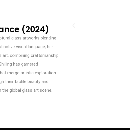
lance (2024)
lptural glass artworks blending
tinctive visual language, her
 art, combining craftsmanship
Shilling has garnered
hat merge artistic exploration
gh their tactile beauty and
 the global glass art scene.