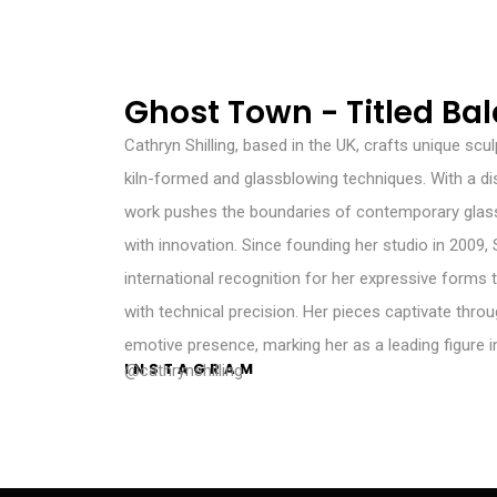
Ghost Town - Titled Ba
Cathryn Shilling, based in the UK, crafts unique scu
kiln-formed and glassblowing techniques. With a dis
work pushes the boundaries of contemporary glass
with innovation. Since founding her studio in 2009, 
international recognition for her expressive forms t
with technical precision. Her pieces captivate throu
emotive presence, marking her as a leading figure in
INSTAGRAM
@cathrynshilling