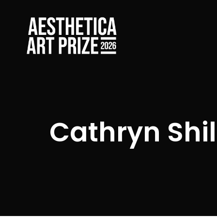
Cathryn Shil