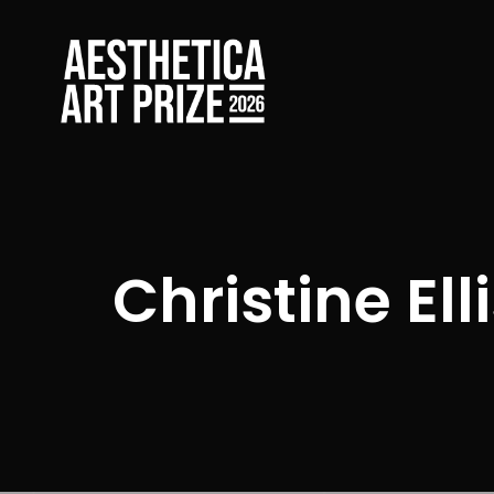
Christine Ell