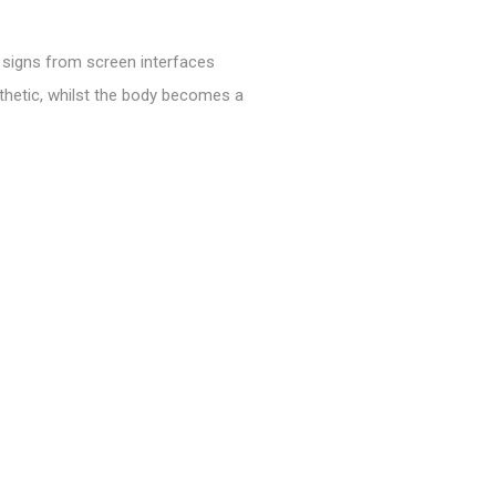
h signs from screen interfaces
thetic, whilst the body becomes a
t and improvisation, the work
 have transformed our physical