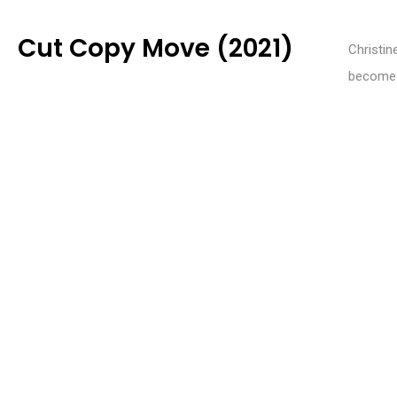
Cut Copy Move (2021)
Christin
become p
site of
WEBSITE
invites 
agencyofnoise.org
relation
INSTAGRAM
@futurecollaborator
CATEGORIES
2024 Film
,
2024 Longlist