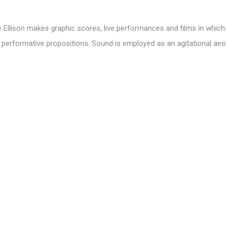
e Ellison makes graphic scores, live performances and films in whic
erformative propositions. Sound is employed as an agitational aes
 knowledge. Through collaborative methods that focus on embodimen
participants and audiences to critically consider how digital systems
ship to space.