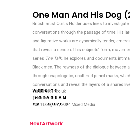
One Man And His Dog (
British artist Curtis Holder uses lines to investiga
conversations through the passage of time. His lar
and figurative works are dynamically tender, emergin
that reveal a sense of his subjects’ form, moveme
series
The Talk
, he explores and documents intima
Black men. The rawness of the dialogue between art
through unapologetic, unaltered pencil marks, which
conversations and reveal the layers of a shared liv
WEBSITE
curtisholder.co.uk
INSTAGRAM
@curtisartist
CATEGORIES
2024 Longlist
,
2024 Mixed Media
N
e
x
t
A
r
t
w
o
r
k