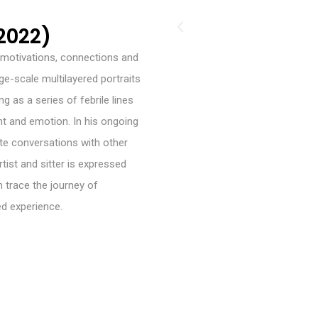
2022)
te motivations, connections and
ge-scale multilayered portraits
g as a series of febrile lines
nt and emotion. In his ongoing
te conversations with other
ist and sitter is expressed
 trace the journey of
ed experience.