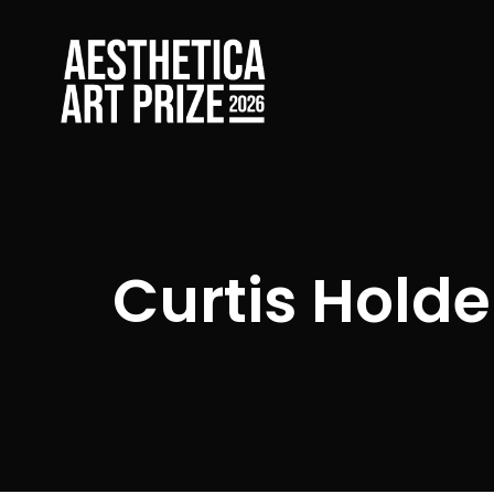
Curtis Holde