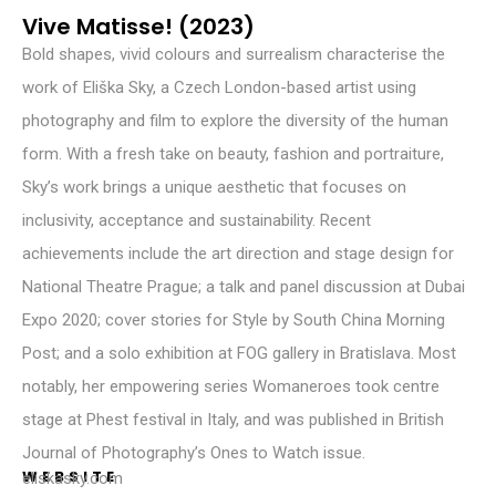
Vive Matisse! (2023)
Bold shapes, vivid colours and surrealism characterise the
work of Eliška Sky, a Czech London-based artist using
photography and film to explore the diversity of the human
form. With a fresh take on beauty, fashion and portraiture,
Sky’s work brings a unique aesthetic that focuses on
inclusivity, acceptance and sustainability. Recent
achievements include the art direction and stage design for
National Theatre Prague; a talk and panel discussion at Dubai
Expo 2020; cover stories for Style by South China Morning
Post; and a solo exhibition at FOG gallery in Bratislava. Most
notably, her empowering series Womaneroes took centre
stage at Phest festival in Italy, and was published in British
Journal of Photography’s Ones to Watch issue.
WEBSITE
eliskasky.com