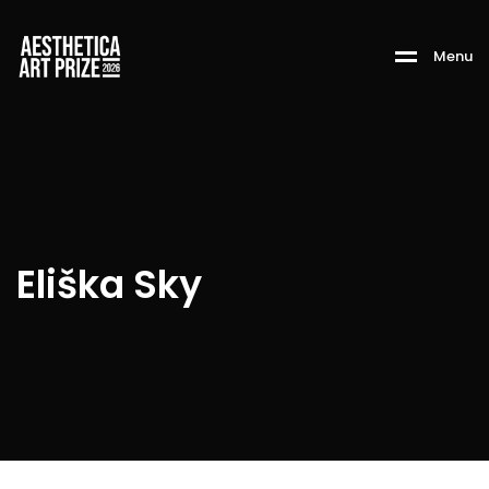
M
e
n
u
Eliška Sky