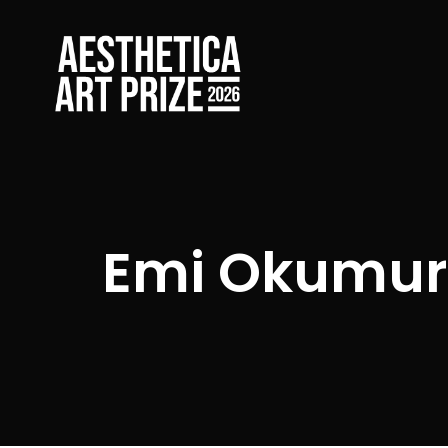
Emi Okumu