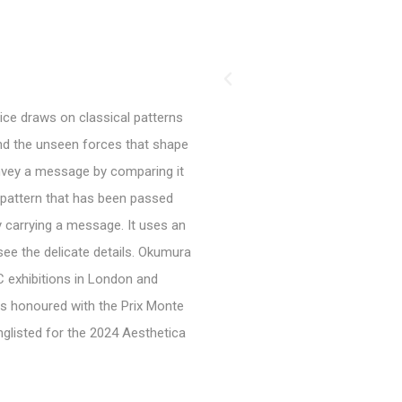
tice draws on classical patterns
and the unseen forces that shape
onvey a message by comparing it
c pattern that has been passed
 carrying a message. It uses an
see the delicate details. Okumura
AC exhibitions in London and
as honoured with the Prix Monte
onglisted for the 2024 Aesthetica