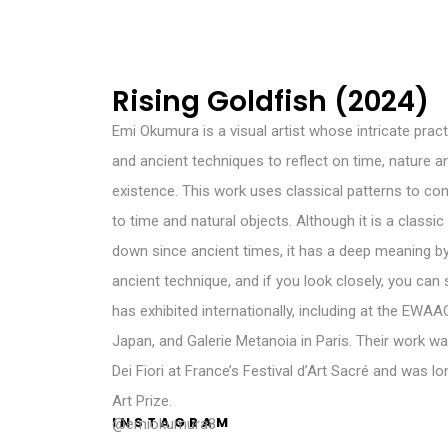
Rising Goldfish (2024)
Emi Okumura is a visual artist whose intricate prac
and ancient techniques to reflect on time, nature 
existence. This work uses classical patterns to c
to time and natural objects. Although it is a classi
down since ancient times, it has a deep meaning by
ancient technique, and if you look closely, you can 
has exhibited internationally, including at the EWA
Japan, and Galerie Metanoia in Paris. Their work w
Dei Fiori at France’s Festival d’Art Sacré and was l
Art Prize.
INSTAGRAM
@emiokumura8