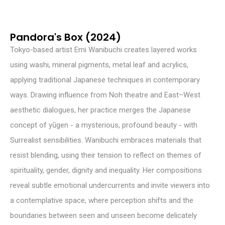
Pandora's Box (2024)
Tokyo-based artist Emi Wanibuchi creates layered works
using washi, mineral pigments, metal leaf and acrylics,
applying traditional Japanese techniques in contemporary
ways. Drawing influence from Noh theatre and East–West
aesthetic dialogues, her practice merges the Japanese
concept of yūgen - a mysterious, profound beauty - with
Surrealist sensibilities. Wanibuchi embraces materials that
resist blending, using their tension to reflect on themes of
spirituality, gender, dignity and inequality. Her compositions
reveal subtle emotional undercurrents and invite viewers into
a contemplative space, where perception shifts and the
boundaries between seen and unseen become delicately