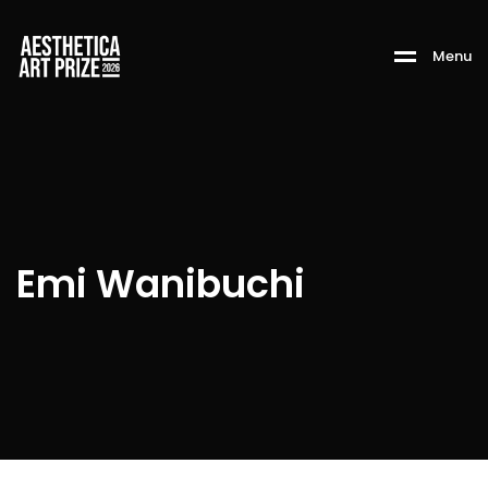
M
e
n
u
Emi Wanibuchi