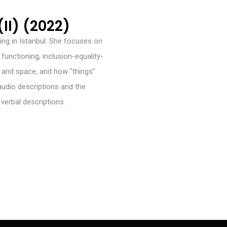
II) (2022)
ving in Istanbul. She focuses on
unctioning, inclusion-equality-
al and space, and how “things”
 audio descriptions and the
o verbal descriptions.