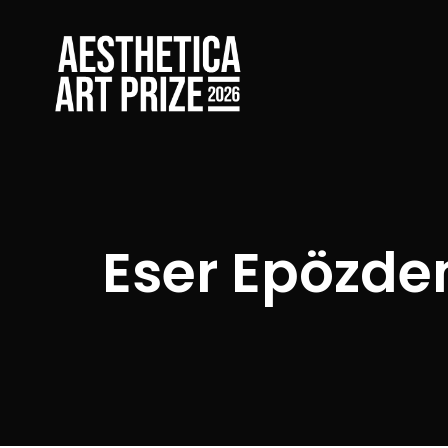
Eser Epözde