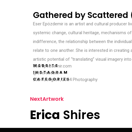
Gathered by Scattered (
Eser Epözdemir is an artist and cultural producer li
systemic change, cultural heritage, mechanisms of f
indifference, the relationship between the individu
relate to one another. She is interested in creating
artistic potential of “translating” visual imagery int
WEBSITE
eserepozdemir.com
INSTAGRAM
@eseresebilir
CATEGORIES
2024 Longlist
,
2024 Photography
N
e
x
t
A
r
t
w
o
r
k
E
r
i
c
a
S
h
i
r
e
s