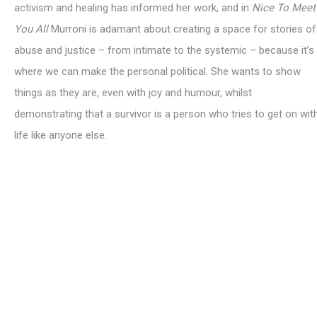
activism and healing has informed her work, and in
Nice To Meet
You All
Murroni is adamant about creating a space for stories of
abuse and justice – from intimate to the systemic – because it’s
where we can make the personal political. She wants to show
things as they are, even with joy and humour, whilst
demonstrating that a survivor is a person who tries to get on wit
life like anyone else.