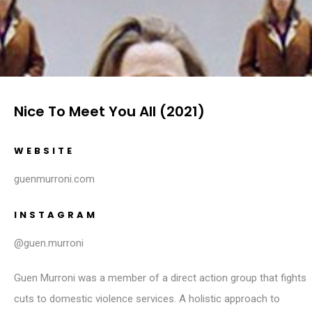
Nice To Meet You All (2021)
WEBSITE
guenmurroni.com
INSTAGRAM
@guen.murroni
Guen Murroni was a member of a direct action group that fights
cuts to domestic violence services. A holistic approach to