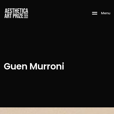
M
e
n
u
Guen Murroni