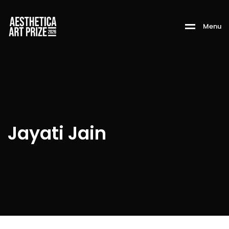
M
e
n
u
Jayati Jain