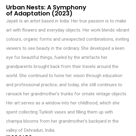
Urban Nests: A Symphony
of Adaptation (2023)
Jayati Is an artist based in India. Her true passion is to make
art with flowers and everyday objects. Her work blends vibrant
colours, organic forms and unexpected combinations, inviting
viewers to see beauty in the ordinary. She developed a keen
eye for beautiful things, fueled by the artefacts her
grandparents brought back from their travels around the
world. She continued to hone her vision through education
and professional practice, and today, she still continues to
ransack her grandmother’s trunks for ornate vintage objects.
Her art serves as a window into her childhood, which she
spent collecting Turkish vases and filling them up with
champa blooms from her grandmother’s backyard in the
valley of Dehradun, India.