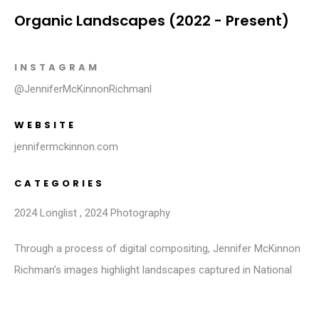
Organic Landscapes (2022 - Present)
INSTAGRAM
@JenniferMcKinnonRichmanl
WEBSITE
jennifermckinnon.com
CATEGORIES
2024 Longlist
,
2024 Photography
Through a process of digital compositing, Jennifer McKinnon
Richman’s images highlight landscapes captured in National
Parks located throughout the United States. The works
seamlessly combined photographs featuring surfaces of