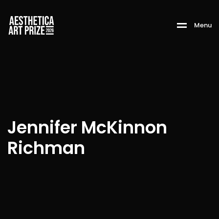
M
e
n
u
Jennifer McKinnon
Richman