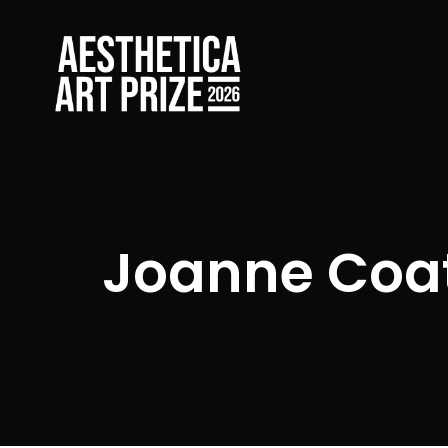
Joanne Coa