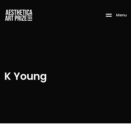
M
e
n
u
K Young