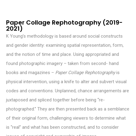
Paper Collage Rephotography (2019-
2021)
K Young’s methodology is based around social constructs
and gender identity: examining spatial representation, form,
and the notion of time and place. Using appropriated and
found photographic imagery – taken from second- hand
books and magazines –
Paper Collage Rephotography
is
physical intervention, using a knife to alter and subvert visual
codes and conventions. Unplanned, chance arrangements are
juxtaposed and spliced together before being “re-
photographed.” They are then presented back as a semblance
of their original form, challenging viewers to determine what
is “real” and what has been constructed, and to consider