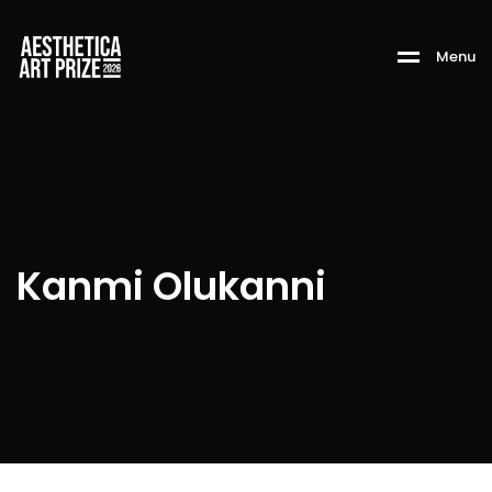
M
e
n
u
Kanmi Olukanni