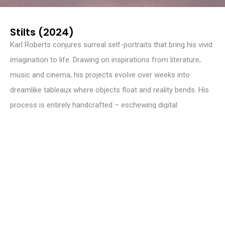
Stilts (2024)
Karl Roberts conjures surreal self-portraits that bring his vivid
imagination to life. Drawing on inspirations from literature,
music and cinema, his projects evolve over weeks into
dreamlike tableaux where objects float and reality bends. His
process is entirely handcrafted – eschewing digital
manipulation, he relies on physical props and real locations to
build his narratives. Roberts’ images pulse with raw emotion,
blending fantasy with deeply personal storytelling that invites
viewers into intimate, otherworldly realms.
INSTAGRAM
@karloroberts