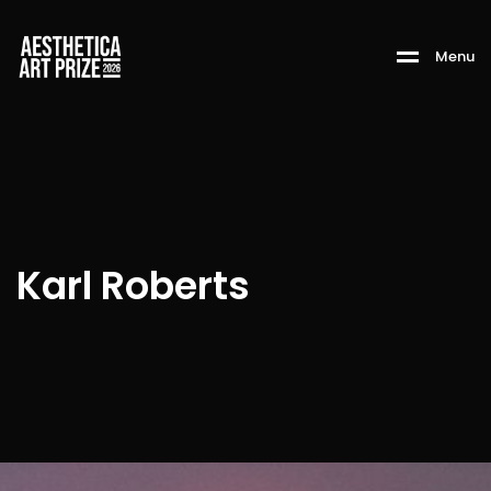
M
e
n
u
Karl Roberts