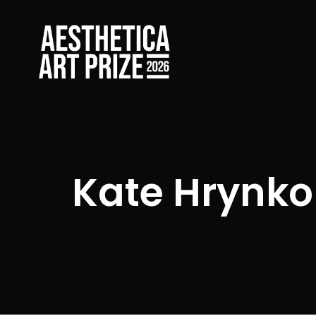
Kate Hrynko