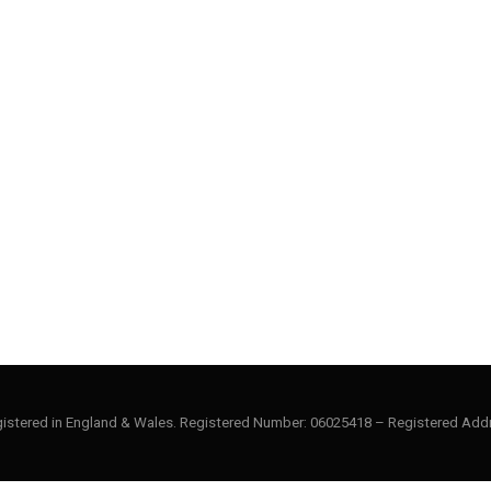
gistered in England & Wales. Registered Number: 06025418 – Registered Addr