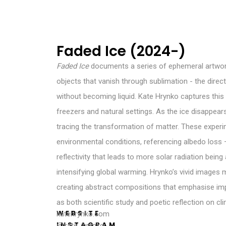
Faded Ice (2024-)
Faded Ice
documents a series of ephemeral artwo
objects that vanish through sublimation - the direc
without becoming liquid. Kate Hrynko captures thi
freezers and natural settings. As the ice disappear
tracing the transformation of matter. These experi
environmental conditions, referencing albedo loss 
reflectivity that leads to more solar radiation being
intensifying global warming. Hrynko’s vivid images
creating abstract compositions that emphasise i
as both scientific study and poetic reflection on cl
WEBSITE
katehrynko.com
INSTAGRAM
@kate_hrynko