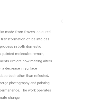
rks made from frozen, coloured
t transformation of ice into gas
s process in both domestic
s, painted molecules remain,
ments explore how melting alters
– a decrease in surface
 absorbed rather than reflected,
 merge photography and painting,
mpermanence. The work operates
imate change.