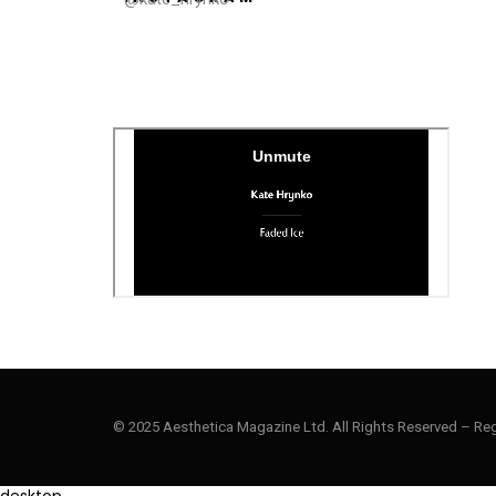
© 2025 Aesthetica Magazine Ltd. All Rights Reserved – Re