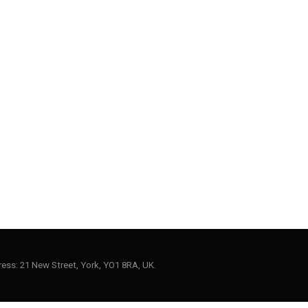
ess: 21 New Street, York, YO1 8RA, UK.