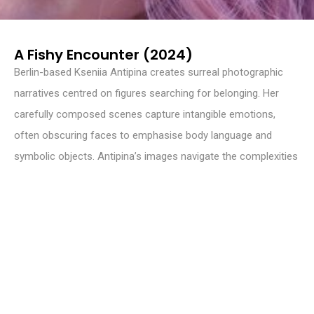
A Fishy Encounter (2024)
Berlin-based Kseniia Antipina creates surreal photographic
narratives centred on figures searching for belonging. Her
carefully composed scenes capture intangible emotions,
often obscuring faces to emphasise body language and
symbolic objects. Antipina’s images navigate the complexities
of identity and place, inviting viewers to engage with unspoken
feelings and nuanced inner worlds. Through intimate
storytelling, her work reveals the delicate tension between
visibility and invisibility, presence and absence.
WEBSITE
germenevtika-art.com
INSTAGRAM
@germenevtika