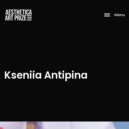
M
e
n
u
Kseniia Antipina