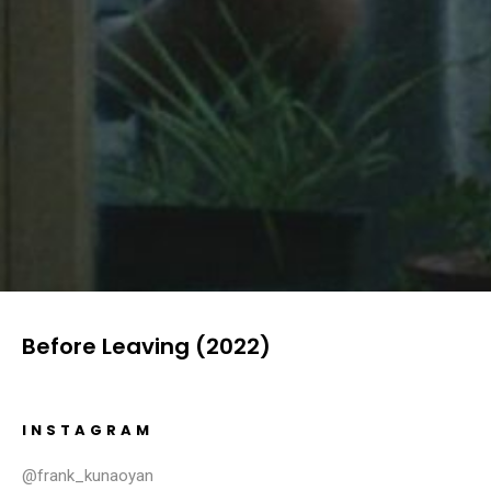
Before Leaving (2022)
INSTAGRAM
@frank_kunaoyan