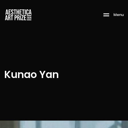
M
e
n
u
Kunao Yan