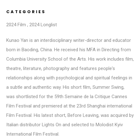
CATEGORIES
2024 Film
,
2024 Longlist
Kunao Yan is an interdisciplinary writer-director and educator
born in Baoding, China. He received his MFA in Directing from
Columbia University School of the Arts. His work includes film,
theatre, literature, photography and features people's
relationships along with psychological and spiritual feelings in
a subtle and authentic way. His short film, Summer Swing,
was shortlisted for the 59th Semaine de la Critique Cannes
Film Festival and premiered at the 23rd Shanghai international
Film Festival. His latest short, Before Leaving, was acquired by
Italian distributor Lights On and selected to Molodist Kyiv
International Film Festival.