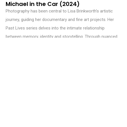
Michael in the Car (2024)
Photography has been central to Lisa Brinkworth’s artistic
journey, guiding her documentary and fine art projects. Her
Past Lives series delves into the intimate relationship
between memory, identity and storytelling. Through nuanced
visual narratives, Brinkworth invites reflection on how
personal and collective histories intertwine to shape human
experience.
© 2025 Aesthetica Magazine Ltd. All Rights Reserved – Registered in
England & Wales. Registered Number: 06025418 – Registered Address:
21 New Street, York, YO1 8RA, UK.