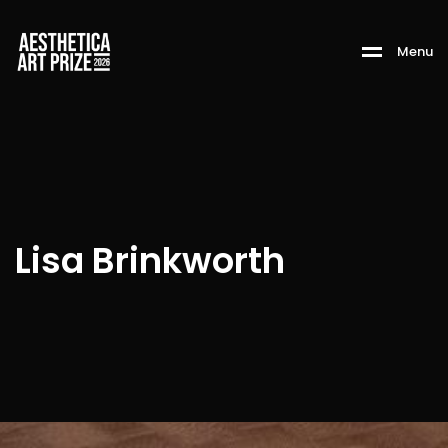
M
e
n
u
Lisa Brinkworth