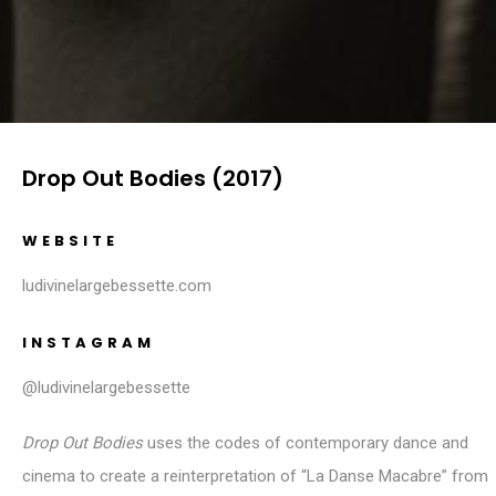
Drop Out Bodies (2017)
WEBSITE
ludivinelargebessette.com
INSTAGRAM
@ludivinelargebessette
Drop Out Bodies
uses the codes of contemporary dance and
cinema to create a reinterpretation of “La Danse Macabre” from