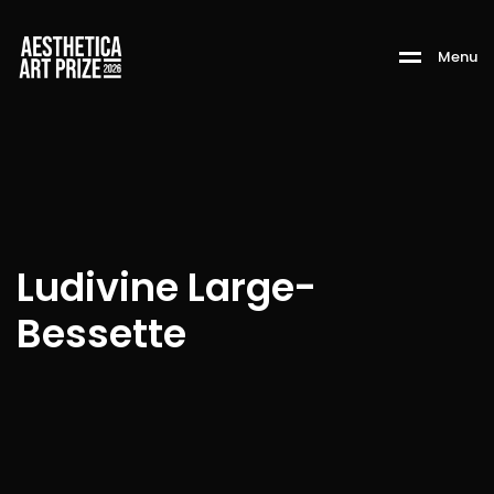
M
e
n
u
Ludivine Large-
Bessette