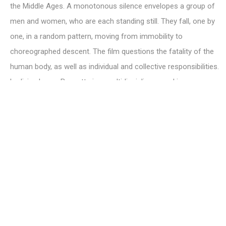
the Middle Ages. A monotonous silence envelopes a group of
men and women, who are each standing still. They fall, one by
one, in a random pattern, moving from immobility to
choreographed descent. The film questions the fatality of the
human body, as well as individual and collective responsibilities.
Ludivine Large-Bessette is a multidisciplinary working across
dance, photography and video. In her work, the body becomes a
mirror that has the potential to unsettle and move audiences.