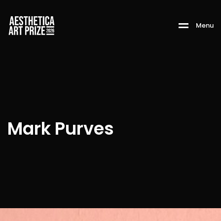
M
e
n
u
Mark Purves