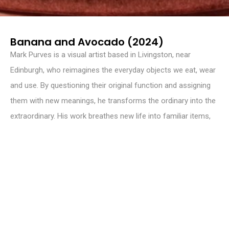
Banana and Avocado (2024)
Mark Purves is a visual artist based in Livingston, near
Edinburgh, who reimagines the everyday objects we eat, wear
and use. By questioning their original function and assigning
them with new meanings, he transforms the ordinary into the
extraordinary. His work breathes new life into familiar items,
encouraging them to transcend their practical purpose and
become something more. Through this process of
transformation, Purves asks us to reconsider our relationship
with the things around us, opening up new possibilities for
meaning and experience.
INSTAGRAM
@mdapurves