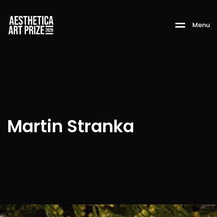
M
e
n
u
Martin Stranka