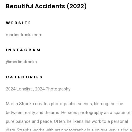
Beautiful Accidents (2022)
WEBSITE
martinstranka.com
INSTAGRAM
@martinstranka
CATEGORIES
2024 Longlist
,
2024 Photography
Martin Stranka creates photographic scenes, blurring the line
between reality and dreams. He sees photography as a space of
pure balance and peace. Often, he likens his work to a personal
diary. Stranka works with art photography in a unique way, using a