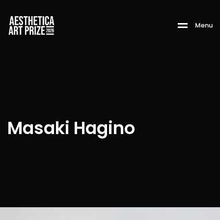
M
e
n
u
Masaki Hagino