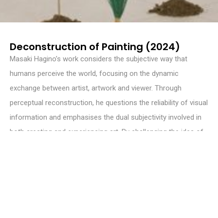
Deconstruction of Painting (2024)
Masaki Hagino’s work considers the subjective way that
humans perceive the world, focusing on the dynamic
exchange between artist, artwork and viewer. Through
perceptual reconstruction, he questions the reliability of visual
information and emphasises the dual subjectivity involved in
both creating and experiencing art. By challenging the idea of
objective reality in visual representation, Hagino invites
viewers to reconsider their understanding of perception and
the complex relationship between reality, interpretation and
personal experience in the artistic process.
WEBSITE
masakihagino.com
INSTAGRAM
@masakihagino_art