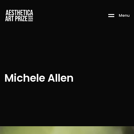
M
e
n
u
Michele Allen