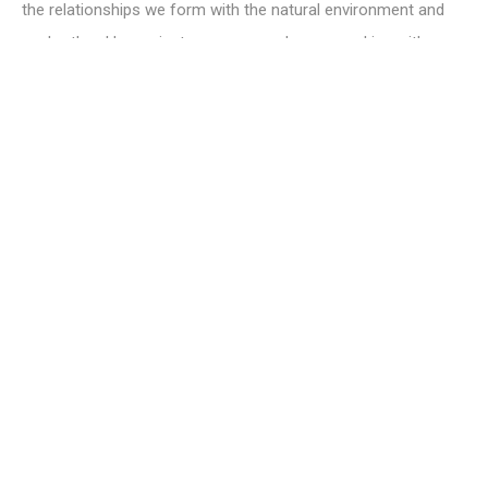
the relationships we form with the natural environment and
each other. Her projects span several years working with
communities in response to specific sites. Recent work The
Weight of Ants in the World focused on an ancient woodland
in the centre of an industrial estate, using moving-image,
photography, text and archival research to bear witness to
this rare ecosystem at a time of advanced climate change
and species loss.