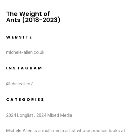
The Weight of
Ants (2018-2023)
WEBSITE
michele-allen.co.uk
INSTAGRAM
@cheleallen7
CATEGORIES
2024 Longlist
,
2024 Mixed Media
Michele Allen is a multimedia artist whose practice looks at