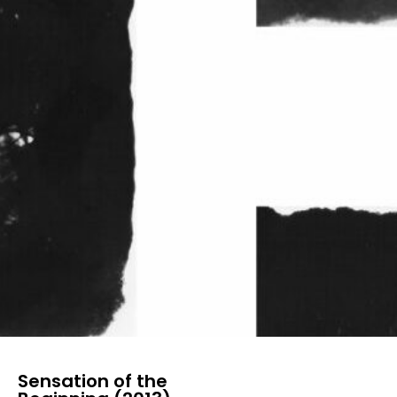
Sensation of the