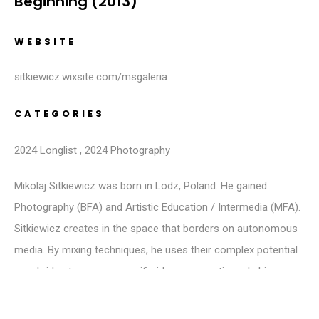
Beginning (2013)
WEBSITE
sitkiewicz.wixsite.com/msgaleria
CATEGORIES
2024 Longlist
,
2024 Photography
Mikolaj Sitkiewicz was born in Lodz, Poland. He gained
Photography (BFA) and Artistic Education / Intermedia (MFA).
Sitkiewicz creates in the space that borders on autonomous
media. By mixing techniques, he uses their complex potential
as a bridge to convey specific ideas or emotions. In his
artwork, he primarily analyses issues revolving around
luddism, environmental protection and cultural-gender identity.