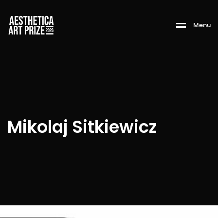
M
e
n
u
Mikolaj Sitkiewicz