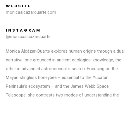
WEBSITE
monicaalcazarduarte.com
INSTAGRAM
@monicaalcazarduarte
Mónica Alcázar-Duarte explores human origins through a dual
narrative: one grounded in ancient ecological knowledge, the
other in advanced astronomical research. Focusing on the
Mayan stingless honeybee – essential to the Yucatán
Peninsula’s ecosystem – and the James Webb Space
Telescope, she contrasts two modes of understanding the
universe. These bees, referenced in the Mayan Popol Vuh,
symbolise continuity and life. In contrast, the telescope
offers a cosmic view into the past. This work challenges
viewers to reflect on their place within nature and the