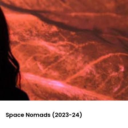
Space Nomads (2023-24)