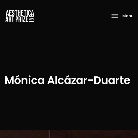
M
e
n
u
Mónica Alcázar-Duarte