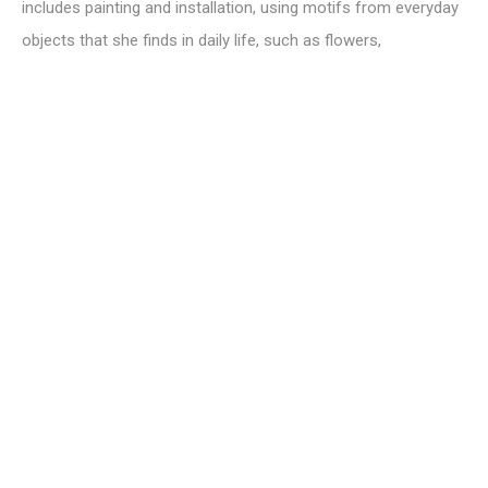
includes painting and installation, using motifs from everyday
objects that she finds in daily life, such as flowers,
landscapes, rubbish, cleaning robots and so on. She sees
these objects as metaphors for people in society who belong
to different communities from one's own, and the
indifference people have towards these objects is a central
theme in her work.