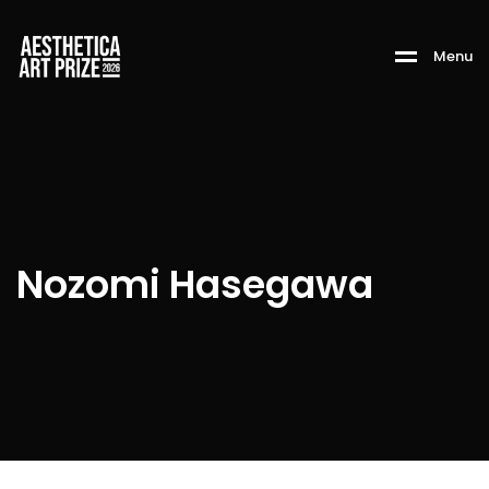
M
e
n
u
Nozomi Hasegawa