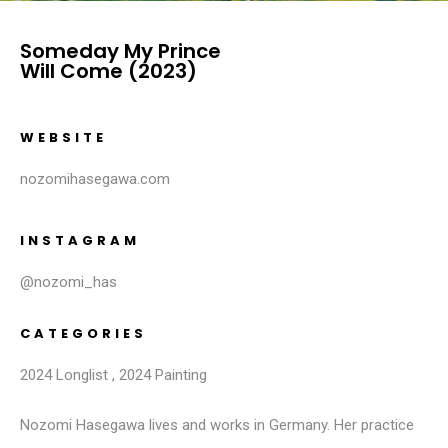
Someday My Prince
Will Come (2023)
WEBSITE
nozomihasegawa.com
INSTAGRAM
@nozomi_has
CATEGORIES
2024 Longlist
,
2024 Painting
Nozomi Hasegawa lives and works in Germany. Her practice