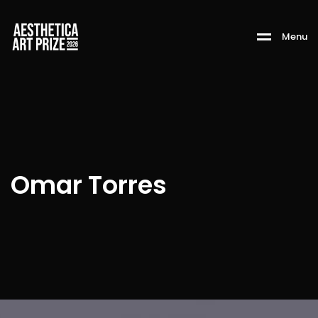
M
e
n
u
Omar Torres