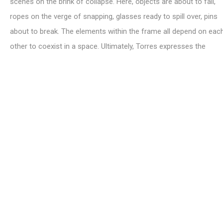
scenes on the brink of collapse. Here, objects are about to fall,
ropes on the verge of snapping, glasses ready to spill over, pins
about to break. The elements within the frame all depend on eac
other to coexist in a space. Ultimately, Torres expresses the
vulnerability of the human condition: reflected through a series o
minimal, yet universal, objects.