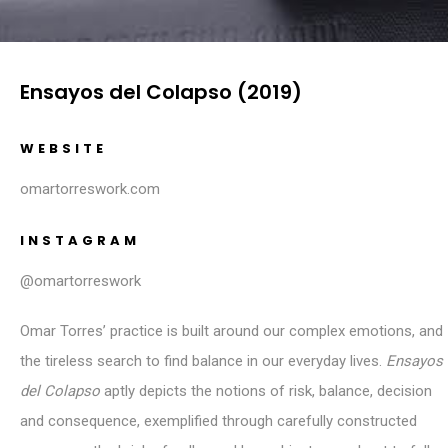
Ensayos del Colapso (2019)
WEBSITE
omartorreswork.com
INSTAGRAM
@omartorreswork
Omar Torres’ practice is built around our complex emotions, and
the tireless search to find balance in our everyday lives.
Ensayos
del Colapso
aptly depicts the notions of risk, balance, decision
and consequence, exemplified through carefully constructed