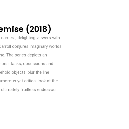
mise (2018)
e camera, delighting viewers with
 Carroll conjures imaginary worlds
me. The series depicts an
ons, tasks, obsessions and
ehold objects, blur the line
umorous yet critical look at the
 ultimately fruitless endeavour.