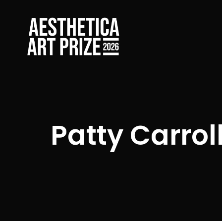
Patty Carrol