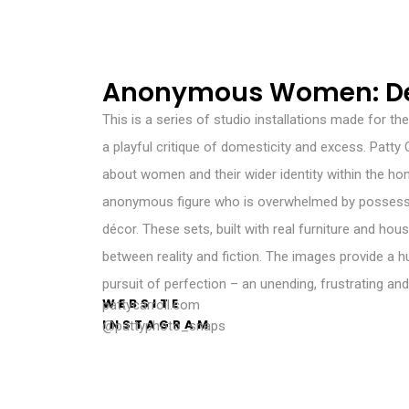
Anonymous Women: De
This is a series of studio installations made for th
a playful critique of domesticity and excess. Patty
about women and their wider identity within the ho
anonymous figure who is overwhelmed by possessi
décor. These sets, built with real furniture and hous
between reality and fiction. The images provide a h
pursuit of perfection – an unending, frustrating and
WEBSITE
pattycarroll.com
INSTAGRAM
@pattyphoto_snaps