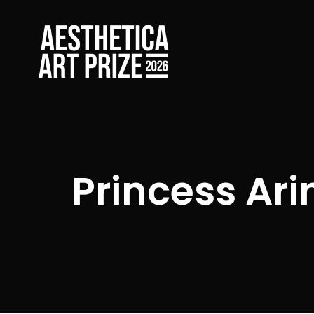
Princess Ari