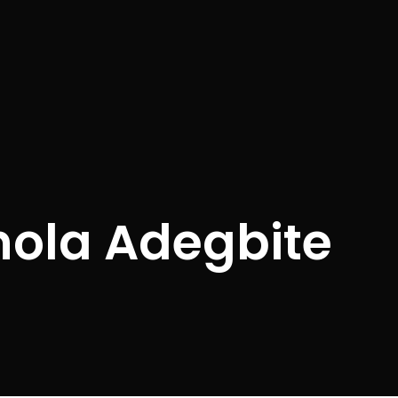
nola Adegbite