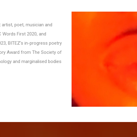
 artist, poet, musician and
C Words First 2020, and
23, BITEZ's in-progress poetry
gory Award from The Society of
hnology and marginalised bodies