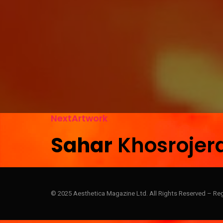
N
e
x
t
A
r
t
w
o
r
k
S
a
h
a
r
K
h
o
s
r
o
j
e
r
© 2025 Aesthetica Magazine Ltd. All Rights Reserved – Re