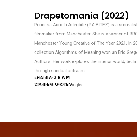
Drapetomania (2022)
Princess Arinola Adegbite (P.A.BITEZ) is a surrealist
filmmaker from Manchester. She is a winner of BB
Manchester Young Creative of The Year 2021. In 20
collection Algorithms of Meaning won an Eric Gre
Authors. Her work explores the interior world, tec
through spiritual activism.
INSTAGRAM
@pabitez
CATEGORIES
2024 Film
,
2024 Longlist