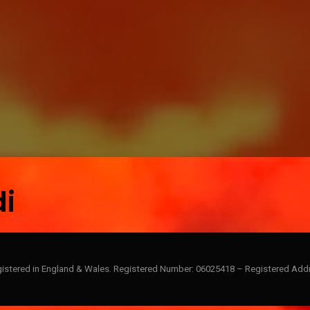
d
i
gistered in England & Wales. Registered Number: 06025418 – Registered Addr