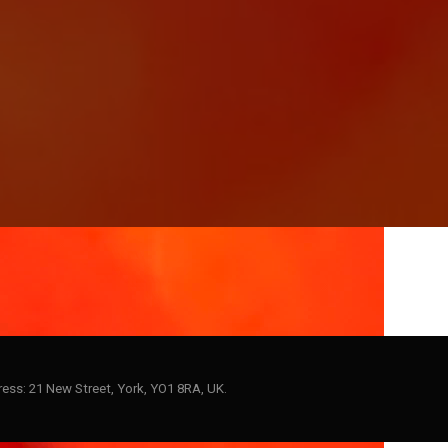
ess: 21 New Street, York, YO1 8RA, UK.