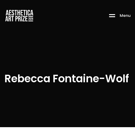
M
e
n
u
Rebecca Fontaine-Wolf