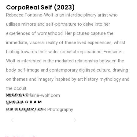
CorpoReal Self (2023)
Rebecca Fontaine-Wolf is an interdisciplinary artist who
utilises mirrors and self-portraiture to delve into her
experiences of womanhood. Her pictures capture the
immediate, visceral reality of these lived experiences, whilst
hinting towards their wider societal implications. Fontaine-
Wolf is interested in the mediated relationship between the
body, self-image and contemporary digitised culture, drawing
on themes and imagery inspired by art history, mythology and
the occult.
WEBSITE
rebeccafontaine-wolf.com
INSTAGRAM
@rfwolf
CATEGORIES
2024 Longlist
,
2024 Photography