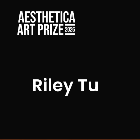
Riley Tu