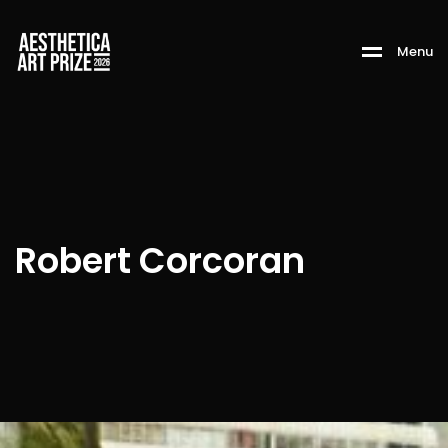
M
e
n
u
Robert Corcoran