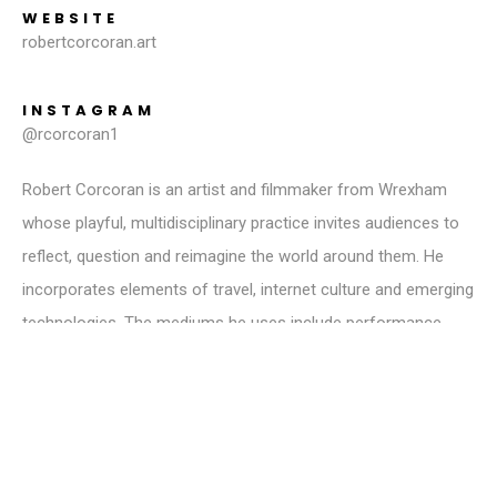
WEBSITE
robertcorcoran.art
INSTAGRAM
@rcorcoran1
Robert Corcoran is an artist and filmmaker from Wrexham
whose playful, multidisciplinary practice invites audiences to
reflect, question and reimagine the world around them. He
incorporates elements of travel, internet culture and emerging
technologies. The mediums he uses include performance,
documentation and traditional art forms. From painting a
giant self-portrait with lipstick kisses to performing in empty
theatres, or experimenting with time travel in analogue
photography, Corcoran creates art that challenges
conventional narratives, pushing the boundaries of how art