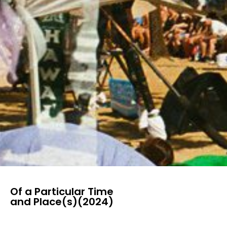
Of a Particular Time
and Place(s)(2024)