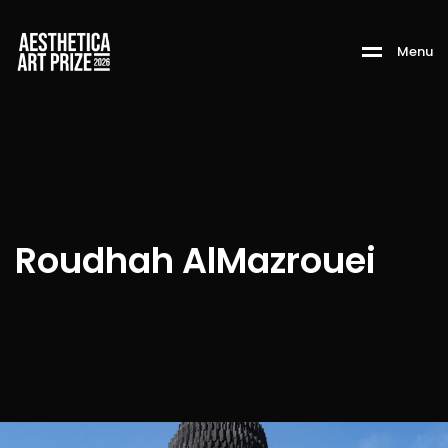
M
e
n
u
Roudhah AlMazrouei