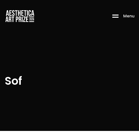
M
e
n
u
Sof