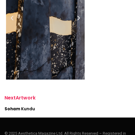
N
e
x
t
A
r
t
w
o
r
k
S
o
h
a
m
K
u
n
d
u
© 2025 Aesthetica Magazine Ltd. All Rights Reserved – Registered in