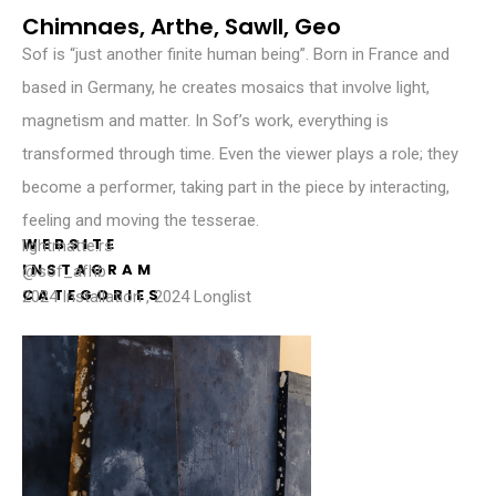
Chimnaes, Arthe, Sawll, Geo
Sof is “just another finite human being”. Born in France and
based in Germany, he creates mosaics that involve light,
magnetism and matter. In Sof’s work, everything is
transformed through time. Even the viewer plays a role; they
become a performer, taking part in the piece by interacting,
feeling and moving the tesserae.
WEBSITE
lightmatte.rs
INSTAGRAM
@sof_afhb
CATEGORIES
2024 Installation
,
2024 Longlist