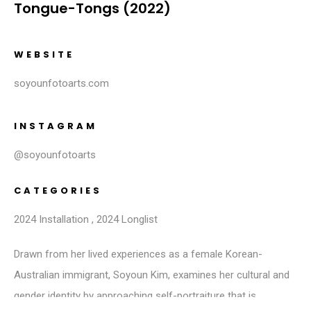
Tongue-Tongs (2022)
WEBSITE
soyounfotoarts.com
INSTAGRAM
@soyounfotoarts
CATEGORIES
2024 Installation
,
2024 Longlist
Drawn from her lived experiences as a female Korean-
Australian immigrant, Soyoun Kim, examines her cultural and
gender identity by approaching self-portraiture that is