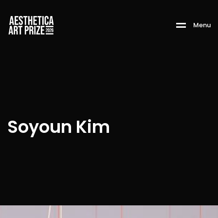
M
e
n
u
Soyoun Kim