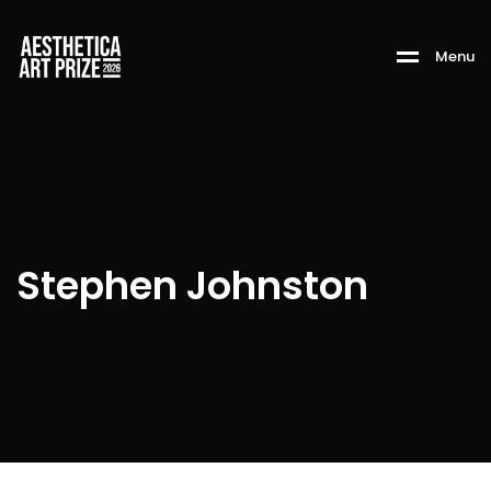
M
e
n
u
Stephen Johnston