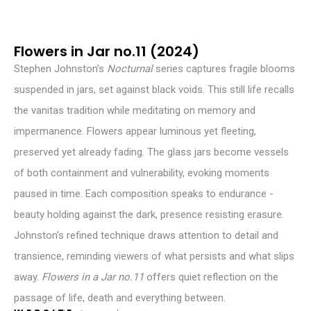
Flowers in Jar no.11 (2024)
Stephen Johnston’s
Nocturnal
series captures fragile blooms
suspended in jars, set against black voids. This still life recalls
the vanitas tradition while meditating on memory and
impermanence. Flowers appear luminous yet fleeting,
preserved yet already fading. The glass jars become vessels
of both containment and vulnerability, evoking moments
paused in time. Each composition speaks to endurance -
beauty holding against the dark, presence resisting erasure.
Johnston’s refined technique draws attention to detail and
transience, reminding viewers of what persists and what slips
away.
Flowers in a Jar no.11
offers quiet reflection on the
passage of life, death and everything between.