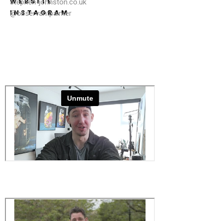
WEBSITE
stephen-johnston.co.uk
INSTAGRAM
@observantpainter